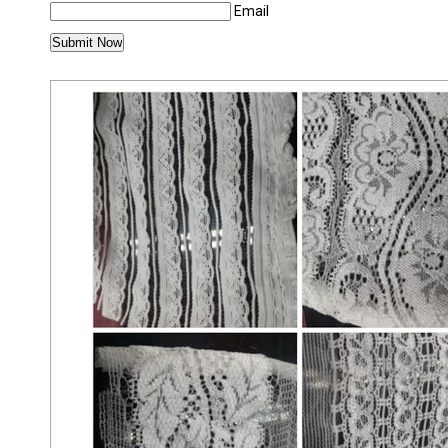
Email
MORE PRODUCTS IN SCHIFFLI LACE CATEG