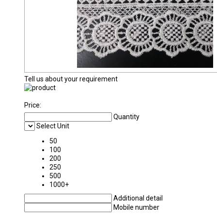
Tell us about your requirement
Price:
Quantity
Select Unit
50
100
200
250
500
1000+
Additional detail
Mobile number