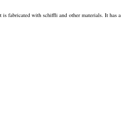
is fabricated with schiffli and other materials. It has a