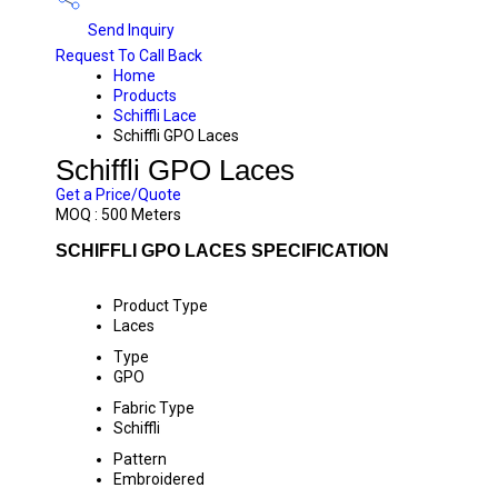
Send Inquiry
Request To Call Back
Home
Products
Schiffli Lace
Schiffli GPO Laces
Schiffli GPO Laces
Get a Price/Quote
MOQ :
500 Meters
SCHIFFLI GPO LACES SPECIFICATION
Product Type
Laces
Type
GPO
Fabric Type
Schiffli
Pattern
Embroidered