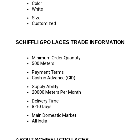
Color
White
Size
Customized
SCHIFFLI GPO LACES TRADE INFORMATION
Minimum Order Quantity
500 Meters
Payment Terms
Cash in Advance (CID)
Supply Ability
20000 Meters Per Month
Delivery Time
8-10 Days
Main Domestic Market
All India
ABOUT SCHIFFLI GPO LACES