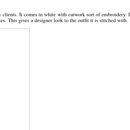
clients. It comes in white with cutwork sort of embroidery. It 
es. This gives a designer look to the outfit it is stitched with.