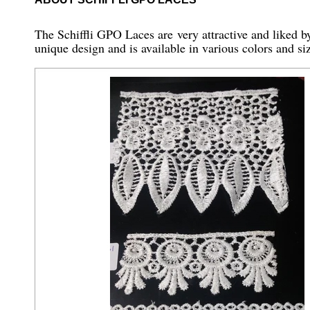
The Schiffli GPO Laces are very attractive and liked by 
unique design and is available in various colors and siz