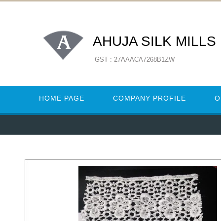
AHUJA SILK MILLS
GST : 27AAACA7268B1ZW
HOME PAGE
COMPANY PROFILE
O