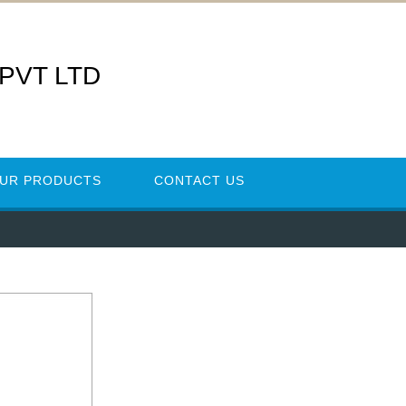
 PVT LTD
UR PRODUCTS
CONTACT US